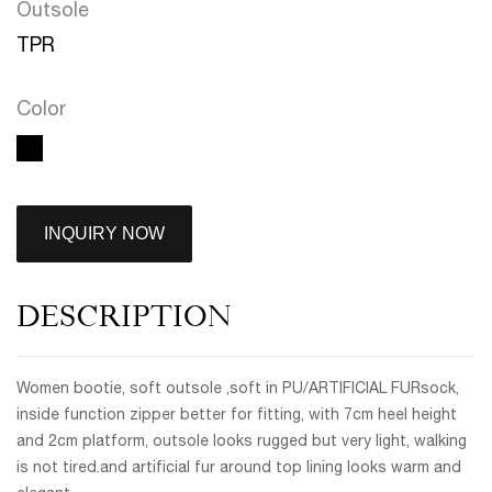
Outsole
TPR
Color
INQUIRY NOW
DESCRIPTION
Women bootie, soft outsole ,soft in PU/ARTIFICIAL FURsock,
inside function zipper better for fitting, with 7cm heel height
and 2cm platform, outsole looks rugged but very light, walking
is not tired.and artificial fur around top lining looks warm and