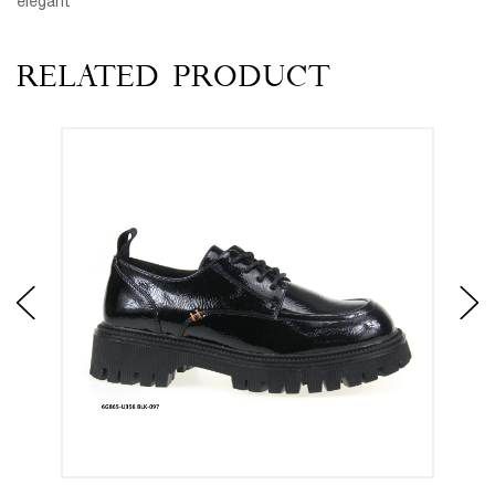
elegant
RELATED PRODUCT