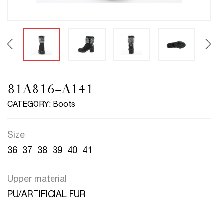
81A816-A141
CATEGORY: Boots
Size
36
37
38
39
40
41
Upper material
PU/ARTIFICIAL FUR