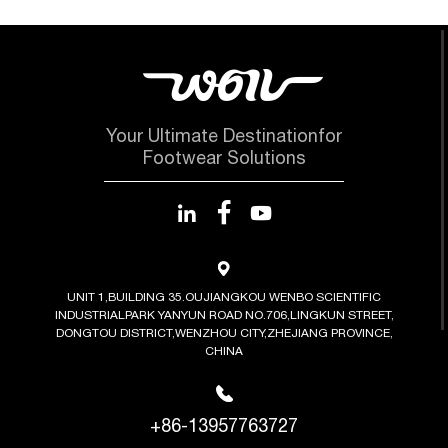
Your Ultimate Destinationfor
Footwear Solutions
UNIT 1,BUILDING 35.OUJIANGKOU WENBO SCIENTIFIC
INDUSTRIALPARK YANYUN ROAD NO.706,LINGKUN STREET,
DONGTOU DISTRICT,WENZHOU CITY,ZHEJIANG PROVINCE,
CHINA
+86-13957763727