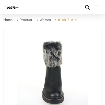
Home
Product
Women
81A816-A141
HOME
COMPANY
PRODUCT
DESIGN
QUALITY INSPECTION
BESPOKE
MEDIA
CONTACT